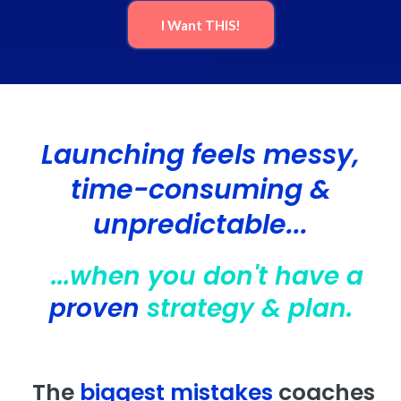
I Want THIS!
Launching feels messy,
time-consuming &
unpredictable...
...when you don't have a
proven
strategy & plan.
The
biggest mistakes
coaches