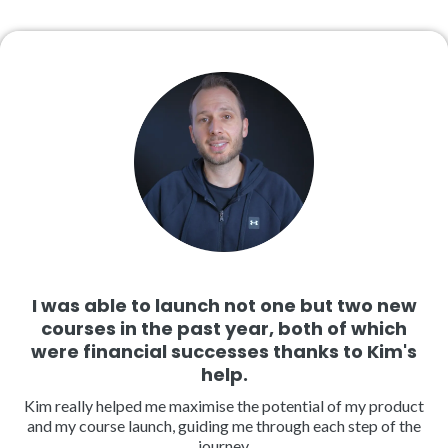
I was able to launch not one but two new
courses in the past year, both of which
were financial successes thanks to Kim's
help.
Kim really helped me maximise the potential of my product
and my course launch, guiding me through each step of the
journey.