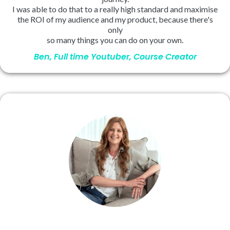
I was able to do that to a really high standard and maximise
the ROI of my audience and my product, because there's
only
so many things you can do on your own.
Ben, Full time Youtuber, Course Creator