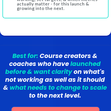
actually matter - for this launch &
growing into the next.
Best for:
Course creators &
coaches who have
launched
before & want clarity
on what's
not working as well as it should
&
what needs to change to scale
to the next level.