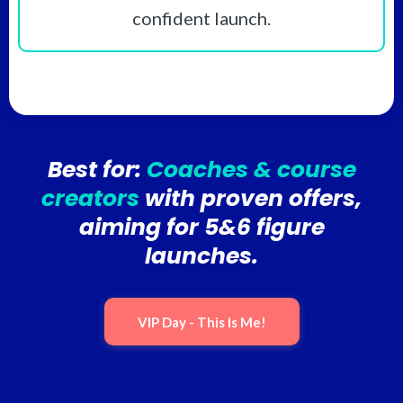
confident launch.
Best for:
Coaches & course
creators
with proven offers,
aiming for 5&6 figure
launches.
VIP Day - This Is Me!