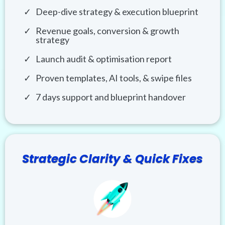
Deep-dive strategy & execution blueprint
Revenue goals, conversion & growth
strategy
Launch audit & optimisation report
Proven templates, AI tools, & swipe files
7 days support and blueprint handover
Strategic Clarity & Quick Fixes