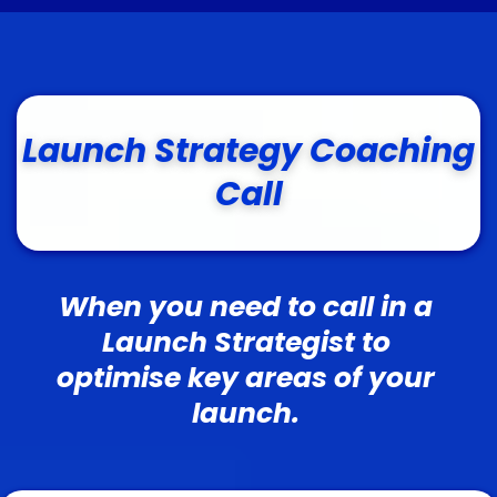
Launch Strategy Coaching
Call
When you need to call in a
Launch Strategist to
optimise key areas of your
launch.