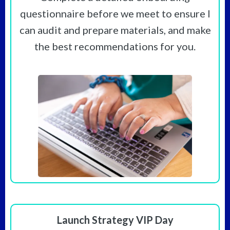
questionnaire before we meet to ensure I
can audit and prepare materials, and make
the best recommendations for you.
Launch Strategy VIP Day