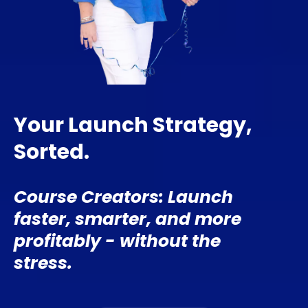
Your Launch Strategy,
Sorted.
Course Creators: Launch
faster, smarter, and more
profitably - without the
stress.