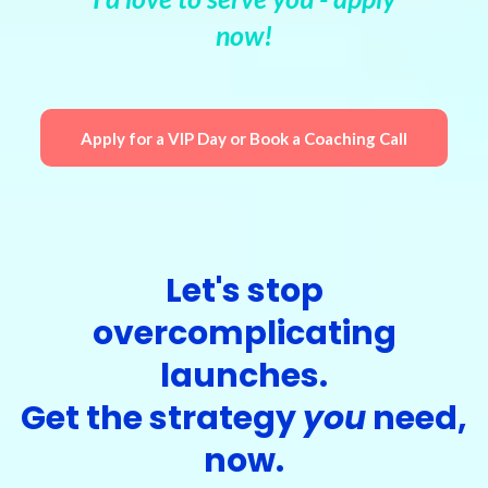
now!
Apply for a VIP Day or Book a Coaching Call
Let's stop
overcomplicating
launches.
Get the strategy
you
need,
now.