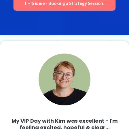
THIS is me - Booking a Strategy Session!
My VIP Day with Kim was excellent - I'm
feeling excited, hopeful & clear...