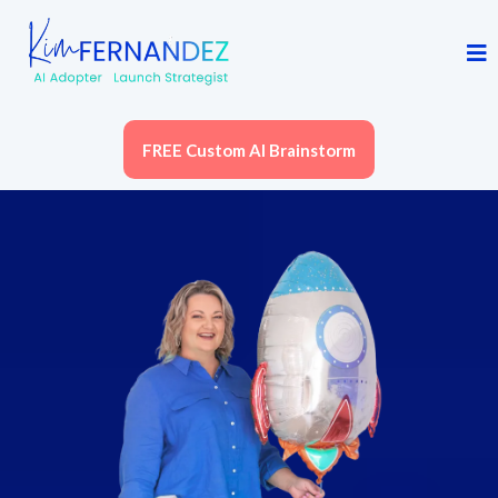
FREE Custom AI Brainstorm