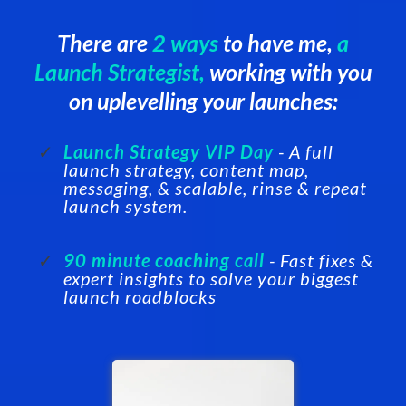
There are
2 ways
to have me,
a
Launch Strategist,
working with you
on uplevelling your launches:
Launch Strategy VIP Day
- A full
launch strategy, content map,
messaging, & scalable, rinse & repeat
launch system.
90 minute coaching call
- Fast fixes &
expert insights to solve your biggest
launch roadblocks