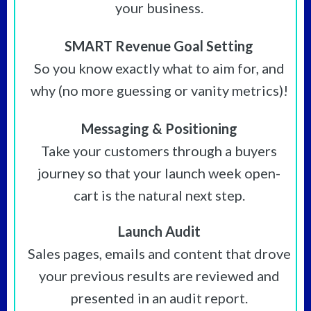
your business.
SMART Revenue Goal Setting
So you know exactly what to aim for, and
why (no more guessing or vanity metrics)!
Messaging & Positioning
Take your customers through a buyers
journey so that your launch week open-
cart is the natural next step.
Launch Audit
Sales pages, emails and content that drove
your previous results are reviewed and
presented in an audit report.