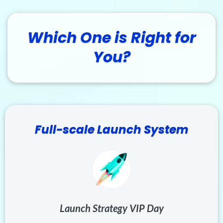
Which One is Right for
You?
Full-scale Launch System
Launch Strategy VIP Day