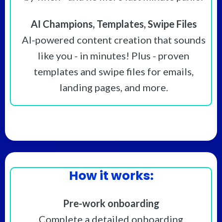
AI Champions, Templates, Swipe Files
AI-powered content creation that sounds
like you - in minutes! Plus - proven
templates and swipe files for emails,
landing pages, and more.
How it works:
Pre-work onboarding
Complete a detailed onboarding