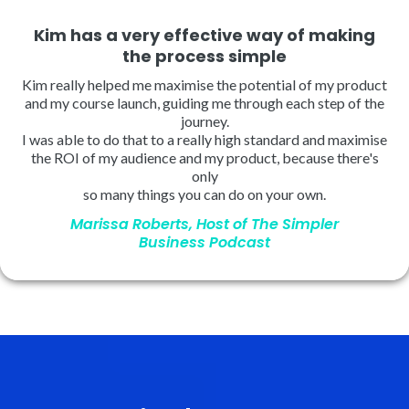
Kim has a very effective way of making
the process simple
Kim really helped me maximise the potential of my product
and my course launch, guiding me through each step of the
journey.
I was able to do that to a really high standard and maximise
the ROI of my audience and my product, because there's
only
so many things you can do on your own.
Marissa Roberts, Host of The Simpler
Business Podcast