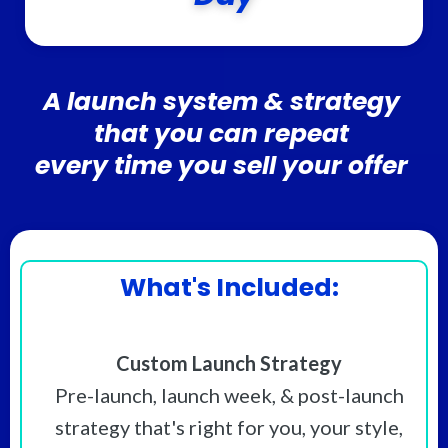
A launch system & strategy
that you can repeat
every time you sell your offer
What's Included:
Custom Launch Strategy
Pre-launch, launch week, & post-launch
strategy that's right for you, your style,