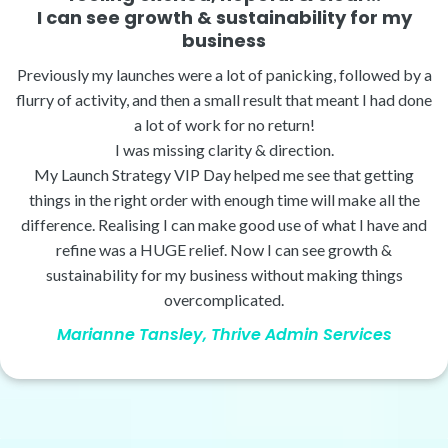
I can see growth & sustainability for my
business
Previously my launches were a lot of panicking, followed by a
flurry of activity, and then a small result that meant I had done
a lot of work for no return!
I was missing clarity & direction.
My Launch Strategy VIP Day helped me see that getting
things in the right order with enough time will make all the
difference. Realising I can make good use of what I have and
refine was a HUGE relief. Now I can see growth &
sustainability for my business without making things
overcomplicated.
Marianne Tansley, Thrive Admin Services