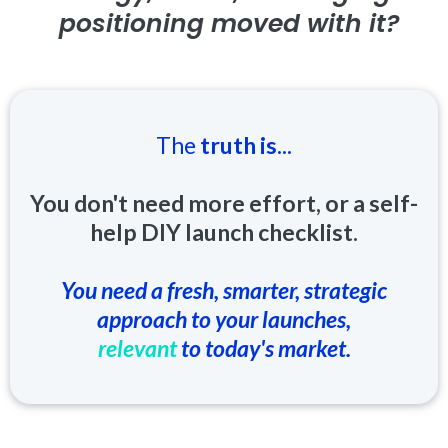
positioning moved with it?
The
truth is...
You don't need more effort, or a self-
help DIY launch checklist.
You need a fresh, smarter, strategic
approach to your launches,
relevant
to today's market.