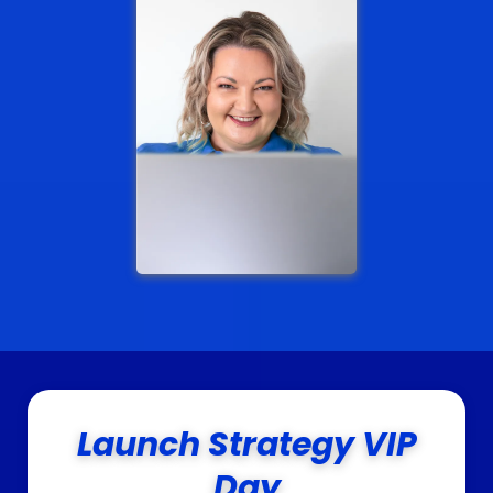
Launch Strategy VIP
Day