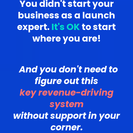
You didn't start your
business as a launch
expert.
It's OK
to start
where you are!
And you don't need to
figure out this
key revenue-driving
system
without support in your
corner.