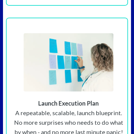
Launch Execution Plan
A repeatable, scalable, launch blueprint.
No more surprises who needs to do what
by when - and no more last minute panic!