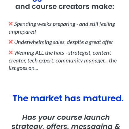
and course creators make:
Spending weeks preparing - and still feeling
unprepared
Underwhelming sales, despite a great offer
Wearing ALL the hats - strategist, content
creator, tech expert, community manager... the
list goes on...
The market has matured.
Has your course launch
strategy, offers, messaging &