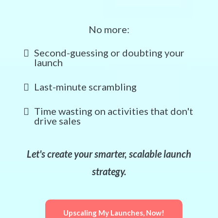
No more:
Second-guessing or doubting your
launch
Last-minute scrambling
Time wasting on activities that don't
drive sales
Let's create your smarter, scalable launch
strategy.
Upscaling My Launches, Now!