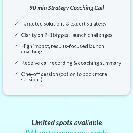
90 min Strategy Coaching Call
Targeted solutions & expert strategy
Clarity on 2-3 biggest launch challenges
High impact, results-focused launch
coaching
Receive call recording & coaching summary
One-off session (option to book more
sessions)
Limited spots available
I'd love to serve you - apply