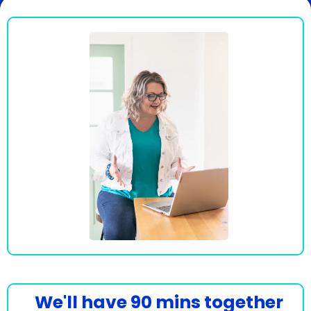
We'll have 90 mins together