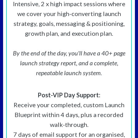
Intensive, 2 x high impact sessions where
we cover your high-converting launch
strategy, goals, messaging & positioning,
growth plan, and execution plan.
By the end of the day, you'll have a 40+ page
launch strategy report, and a complete,
repeatable launch system.
Post-VIP Day Support:
Receive your completed, custom Launch
Blueprint within 4 days, plus a recorded
walk-through.
7 days of email support
for an organised,