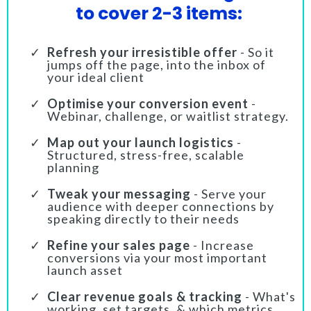
to cover 2-3 items:
Refresh your irresistible offer
- So it
jumps off the page, into the inbox of
your ideal client
Optimise your conversion event
-
Webinar, challenge, or waitlist strategy.
Map out your launch logistics
-
Structured, stress-free, scalable
planning
Tweak your messaging
- Serve your
audience with deeper connections by
speaking directly to their needs
Refine your sales page
- Increase
conversions via your most important
launch asset
Clear revenue goals & tracking
- What's
working, set targets, & which metrics